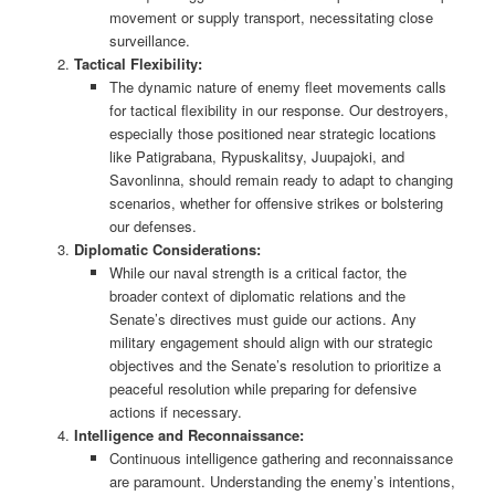
movement or supply transport, necessitating close
surveillance.
Tactical Flexibility:
The dynamic nature of enemy fleet movements calls
for tactical flexibility in our response. Our destroyers,
especially those positioned near strategic locations
like Patigrabana, Rypuskalitsy, Juupajoki, and
Savonlinna, should remain ready to adapt to changing
scenarios, whether for offensive strikes or bolstering
our defenses.
Diplomatic Considerations:
While our naval strength is a critical factor, the
broader context of diplomatic relations and the
Senate’s directives must guide our actions. Any
military engagement should align with our strategic
objectives and the Senate’s resolution to prioritize a
peaceful resolution while preparing for defensive
actions if necessary.
Intelligence and Reconnaissance:
Continuous intelligence gathering and reconnaissance
are paramount. Understanding the enemy’s intentions,