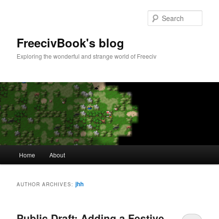
Skip
Skip
to
to
Sear
primary
secondary
content
content
FreecivBook's blog
Exploring the wonderful and strange world of Freeciv
Main
Home
About
menu
jhh
AUTHOR ARCHIVES:
Public Draft: Adding a Festive