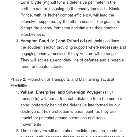
Lord Clyde (v1)
will form a defensive perimeter in the
northern sector, focusing on the enemy ironclads. Black
Prince, with its higher combat efficiency, will lead the
offensive, supported by the other vessels. The goal is to
disrupt the enemy formation and diminish their combat
effectiveness.
Hampton Court (v1) and Orford (v1)
will hold positions in
the southern sector, providing support where necessary and
engaging enemy ironclads if they venture within range.
They will act as a secondary line of defense and a reserve
force for counter-attacks.
Phase 2: Protection of Transports and Maintaining Tactical
Flexibility
Valiant, Enterprise, and Sovereign Voyager
(all v1
transports) will retreat to a safe distance from the combat
zone, preferably behind the defensive line formed by our
destroyers. Their protection is paramount, as they are
crucial for potential ground operations and troop
movements.
The destroyers will maintain a flexible formation, ready to
pivot towards emerging threats or to exploit weaknesses in