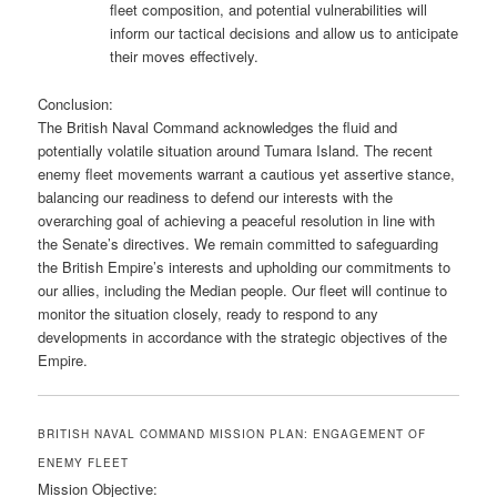
fleet composition, and potential vulnerabilities will
inform our tactical decisions and allow us to anticipate
their moves effectively.
Conclusion:
The British Naval Command acknowledges the fluid and
potentially volatile situation around Tumara Island. The recent
enemy fleet movements warrant a cautious yet assertive stance,
balancing our readiness to defend our interests with the
overarching goal of achieving a peaceful resolution in line with
the Senate’s directives. We remain committed to safeguarding
the British Empire’s interests and upholding our commitments to
our allies, including the Median people. Our fleet will continue to
monitor the situation closely, ready to respond to any
developments in accordance with the strategic objectives of the
Empire.
BRITISH NAVAL COMMAND MISSION PLAN: ENGAGEMENT OF
ENEMY FLEET
Mission Objective: