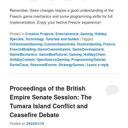
Remember, these changes require a good understanding of the
Freeciv game mechanics and some programming skills for full
implementation. Enjoy your festive Freeciv experience!
Posted in
Creative Projects
,
Entertainment
,
Gaming
,
Holiday
Specials
,
Technology
,
Tutorials and Guides
|
Tagged
ChristmasInGaming
,
CustomGameUnits
,
FestiveGaming
,
Freeciv
,
FreecivModding
,
GameCustomization
,
GameDevelopment
,
GameMechanics
,
GameModTutorial
,
Gaming
,
HolidayCheer
,
HolidayContent
,
OpenSourceGaming
,
ProgrammingTutorial
,
SantaClaus
,
SeasonalEvents
,
StrategyGames
|
Leave a reply
Proceedings of the British
Empire Senate Session: The
Tumara Island Conflict and
Ceasefire Debate
Posted on
2024/01/18