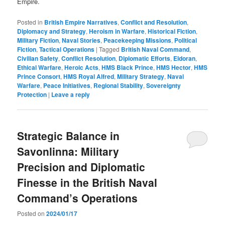
Empire.
Posted in
British Empire Narratives
,
Conflict and Resolution
,
Diplomacy and Strategy
,
Heroism in Warfare
,
Historical Fiction
,
Military Fiction
,
Naval Stories
,
Peacekeeping Missions
,
Political
Fiction
,
Tactical Operations
|
Tagged
British Naval Command
,
Civilian Safety
,
Conflict Resolution
,
Diplomatic Efforts
,
Eldoran
,
Ethical Warfare
,
Heroic Acts
,
HMS Black Prince
,
HMS Hector
,
HMS
Prince Consort
,
HMS Royal Alfred
,
Military Strategy
,
Naval
Warfare
,
Peace Initiatives
,
Regional Stability
,
Sovereignty
Protection
|
Leave a reply
Strategic Balance in
Savonlinna: Military
Precision and Diplomatic
Finesse in the British Naval
Command’s Operations
Posted on
2024/01/17