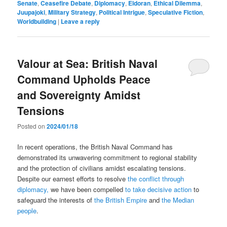
Senate
,
Ceasefire Debate
,
Diplomacy
,
Eldoran
,
Ethical Dilemma
,
Juupajoki
,
Military Strategy
,
Political Intrigue
,
Speculative Fiction
,
Worldbuilding
|
Leave a reply
Valour at Sea: British Naval
Command Upholds Peace
and Sovereignty Amidst
Tensions
Posted on
2024/01/18
In recent operations, the British Naval Command has
demonstrated its unwavering commitment to regional stability
and the protection of civilians amidst escalating tensions.
Despite our earnest efforts to resolve
the conflict through
diplomacy,
we have been compelled
to take decisive action
to
safeguard the interests of
the British Empire
and
the Median
people
.