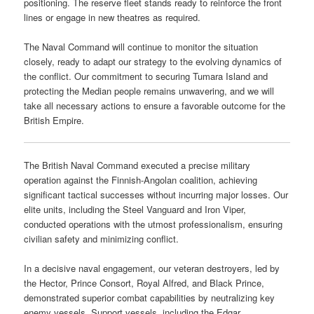
positioning. The reserve fleet stands ready to reinforce the front
lines or engage in new theatres as required.
The Naval Command will continue to monitor the situation
closely, ready to adapt our strategy to the evolving dynamics of
the conflict. Our commitment to securing Tumara Island and
protecting the Median people remains unwavering, and we will
take all necessary actions to ensure a favorable outcome for the
British Empire.
The British Naval Command executed a precise military
operation against the Finnish-Angolan coalition, achieving
significant tactical successes without incurring major losses. Our
elite units, including the Steel Vanguard and Iron Viper,
conducted operations with the utmost professionalism, ensuring
civilian safety and minimizing conflict.
In a decisive naval engagement, our veteran destroyers, led by
the Hector, Prince Consort, Royal Alfred, and Black Prince,
demonstrated superior combat capabilities by neutralizing key
enemy vessels. Support vessels, including the Edgar,