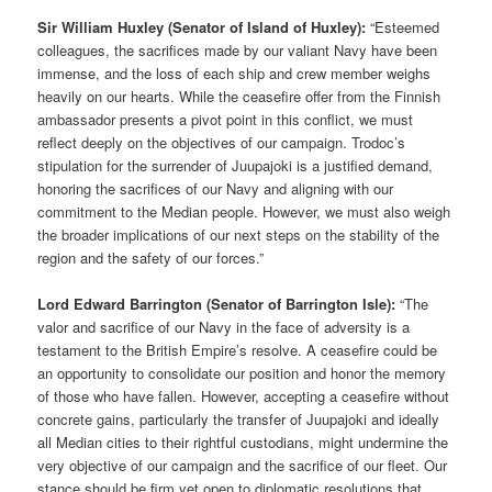
Sir William Huxley (Senator of Island of Huxley):
“Esteemed
colleagues, the sacrifices made by our valiant Navy have been
immense, and the loss of each ship and crew member weighs
heavily on our hearts. While the ceasefire offer from the Finnish
ambassador presents a pivot point in this conflict, we must
reflect deeply on the objectives of our campaign. Trodoc’s
stipulation for the surrender of Juupajoki is a justified demand,
honoring the sacrifices of our Navy and aligning with our
commitment to the Median people. However, we must also weigh
the broader implications of our next steps on the stability of the
region and the safety of our forces.”
Lord Edward Barrington (Senator of Barrington Isle):
“The
valor and sacrifice of our Navy in the face of adversity is a
testament to the British Empire’s resolve. A ceasefire could be
an opportunity to consolidate our position and honor the memory
of those who have fallen. However, accepting a ceasefire without
concrete gains, particularly the transfer of Juupajoki and ideally
all Median cities to their rightful custodians, might undermine the
very objective of our campaign and the sacrifice of our fleet. Our
stance should be firm yet open to diplomatic resolutions that