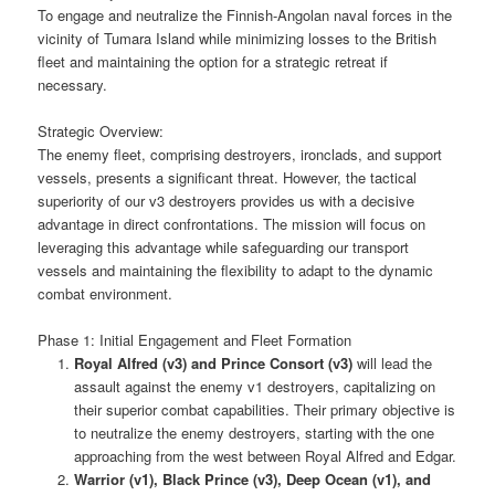
To engage and neutralize the Finnish-Angolan naval forces in the
vicinity of Tumara Island while minimizing losses to the British
fleet and maintaining the option for a strategic retreat if
necessary.
Strategic Overview:
The enemy fleet, comprising destroyers, ironclads, and support
vessels, presents a significant threat. However, the tactical
superiority of our v3 destroyers provides us with a decisive
advantage in direct confrontations. The mission will focus on
leveraging this advantage while safeguarding our transport
vessels and maintaining the flexibility to adapt to the dynamic
combat environment.
Phase 1: Initial Engagement and Fleet Formation
Royal Alfred (v3) and Prince Consort (v3)
will lead the
assault against the enemy v1 destroyers, capitalizing on
their superior combat capabilities. Their primary objective is
to neutralize the enemy destroyers, starting with the one
approaching from the west between Royal Alfred and Edgar.
Warrior (v1), Black Prince (v3), Deep Ocean (v1), and