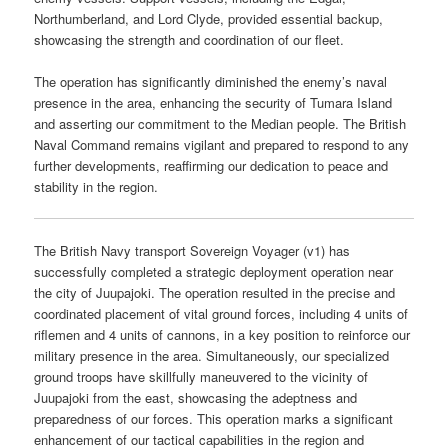
Northumberland, and Lord Clyde, provided essential backup,
showcasing the strength and coordination of our fleet.
The operation has significantly diminished the enemy’s naval
presence in the area, enhancing the security of Tumara Island
and asserting our commitment to the Median people. The British
Naval Command remains vigilant and prepared to respond to any
further developments, reaffirming our dedication to peace and
stability in the region.
The British Navy transport Sovereign Voyager (v1) has
successfully completed a strategic deployment operation near
the city of Juupajoki. The operation resulted in the precise and
coordinated placement of vital ground forces, including 4 units of
riflemen and 4 units of cannons, in a key position to reinforce our
military presence in the area. Simultaneously, our specialized
ground troops have skillfully maneuvered to the vicinity of
Juupajoki from the east, showcasing the adeptness and
preparedness of our forces. This operation marks a significant
enhancement of our tactical capabilities in the region and