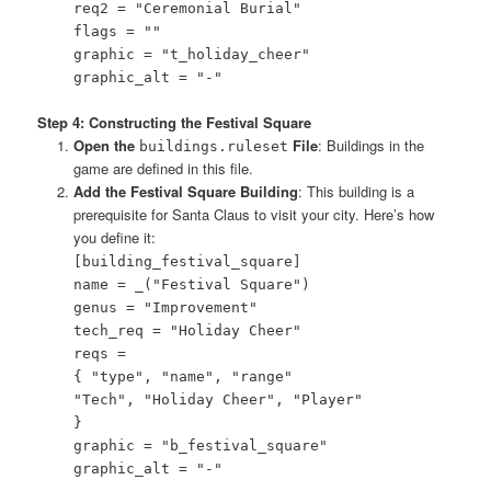
req2 = "Ceremonial Burial"
flags = ""
graphic = "t_holiday_cheer"
graphic_alt = "-"
Step 4: Constructing the Festival Square
Open the
File
: Buildings in the
buildings.ruleset
game are defined in this file.
Add the Festival Square Building
: This building is a
prerequisite for Santa Claus to visit your city. Here’s how
you define it:
[building_festival_square]
name = _("Festival Square")
genus = "Improvement"
tech_req = "Holiday Cheer"
reqs =
{ "type", "name", "range"
"Tech", "Holiday Cheer", "Player"
}
graphic = "b_festival_square"
graphic_alt = "-"