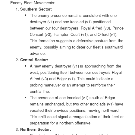
Enemy Fleet Movements:
Southern Sector:
The enemy presence remains consistent with one
destroyer (v1) and one ironclad (v1) positioned
between our four destroyers: Royal Alfred (v3), Prince
Consort (v3), Hampton Court (v1), and Orford (v1).
This formation suggests a defensive posture from the
enemy, possibly aiming to deter our fleet’s southward
advance.
Central Sector:
A new enemy destroyer (v1) is approaching from the
west, positioning itself between our destroyers Royal
Alfred (v3) and Edgar (v1). This could indicate a
probing maneuver or an attempt to reinforce their
central line.
The presence of one ironclad (v1) south of Edgar
remains unchanged, but two other ironclads (v1) have
vacated their previous positions, moving northward.
This shift could signal a reorganization of their fleet or
preparation for a northern offensive.
Northern Sector: