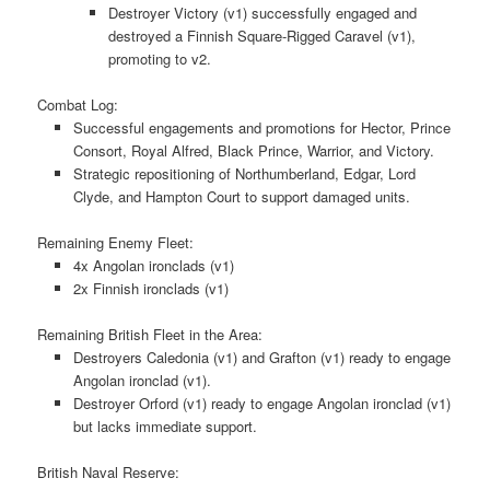
Destroyer Victory (v1) successfully engaged and
destroyed a Finnish Square-Rigged Caravel (v1),
promoting to v2.
Combat Log:
Successful engagements and promotions for Hector, Prince
Consort, Royal Alfred, Black Prince, Warrior, and Victory.
Strategic repositioning of Northumberland, Edgar, Lord
Clyde, and Hampton Court to support damaged units.
Remaining Enemy Fleet:
4x Angolan ironclads (v1)
2x Finnish ironclads (v1)
Remaining British Fleet in the Area:
Destroyers Caledonia (v1) and Grafton (v1) ready to engage
Angolan ironclad (v1).
Destroyer Orford (v1) ready to engage Angolan ironclad (v1)
but lacks immediate support.
British Naval Reserve: