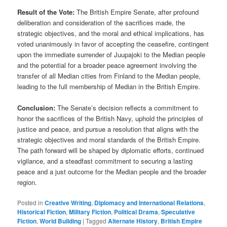
Result of the Vote:
The British Empire Senate, after profound
deliberation and consideration of the sacrifices made, the
strategic objectives, and the moral and ethical implications, has
voted unanimously in favor of accepting the ceasefire, contingent
upon the immediate surrender of Juupajoki to the Median people
and the potential for a broader peace agreement involving the
transfer of all Median cities from Finland to the Median people,
leading to the full membership of Median in the British Empire.
Conclusion:
The Senate’s decision reflects a commitment to
honor the sacrifices of the British Navy, uphold the principles of
justice and peace, and pursue a resolution that aligns with the
strategic objectives and moral standards of the British Empire.
The path forward will be shaped by diplomatic efforts, continued
vigilance, and a steadfast commitment to securing a lasting
peace and a just outcome for the Median people and the broader
region.
Posted in
Creative Writing
,
Diplomacy and International Relations
,
Historical Fiction
,
Military Fiction
,
Political Drama
,
Speculative
Fiction
,
World Building
|
Tagged
Alternate History
,
British Empire