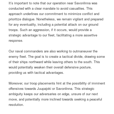
It’s important to note that our operation near Savonlinna was
conducted with a clear mandate to avoid casualties. This
approach underlines our commitment to minimize conflict and
prioritize dialogue. Nonetheless, we remain vigilant and prepared
for any eventuality, including a potential attack on our ground
troops. Such an aggression, if it occurs, would provide a
strategic advantage to our fleet, facilitating a more assertive
response.
Our naval commanders are also working to outmaneuver the
enemy fleet. The goal is to create a tactical divide, drawing some
of their ships northward while leaving others to the south. This
would potentially weaken their overall defensive posture,
providing us with tactical advantages.
Moreover, our troop placements hint at the possibility of imminent
offensives towards Juupajoki or Savonlinna. This strategic
ambiguity keeps our adversaries on edge, unsure of our next
move, and potentially more inclined towards seeking a peaceful
resolution.