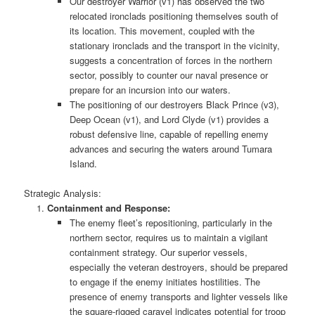
Our destroyer Warrior (v1) has observed the two
relocated ironclads positioning themselves south of
its location. This movement, coupled with the
stationary ironclads and the transport in the vicinity,
suggests a concentration of forces in the northern
sector, possibly to counter our naval presence or
prepare for an incursion into our waters.
The positioning of our destroyers Black Prince (v3),
Deep Ocean (v1), and Lord Clyde (v1) provides a
robust defensive line, capable of repelling enemy
advances and securing the waters around Tumara
Island.
Strategic Analysis:
Containment and Response:
The enemy fleet’s repositioning, particularly in the
northern sector, requires us to maintain a vigilant
containment strategy. Our superior vessels,
especially the veteran destroyers, should be prepared
to engage if the enemy initiates hostilities. The
presence of enemy transports and lighter vessels like
the square-rigged caravel indicates potential for troop