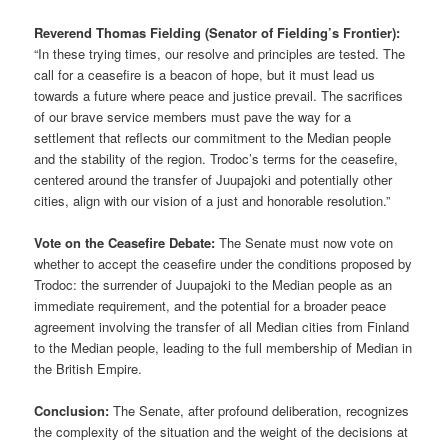
Reverend Thomas Fielding (Senator of Fielding’s Frontier):
“In these trying times, our resolve and principles are tested. The
call for a ceasefire is a beacon of hope, but it must lead us
towards a future where peace and justice prevail. The sacrifices
of our brave service members must pave the way for a
settlement that reflects our commitment to the Median people
and the stability of the region. Trodoc’s terms for the ceasefire,
centered around the transfer of Juupajoki and potentially other
cities, align with our vision of a just and honorable resolution.”
Vote on the Ceasefire Debate:
The Senate must now vote on
whether to accept the ceasefire under the conditions proposed by
Trodoc: the surrender of Juupajoki to the Median people as an
immediate requirement, and the potential for a broader peace
agreement involving the transfer of all Median cities from Finland
to the Median people, leading to the full membership of Median in
the British Empire.
Conclusion:
The Senate, after profound deliberation, recognizes
the complexity of the situation and the weight of the decisions at