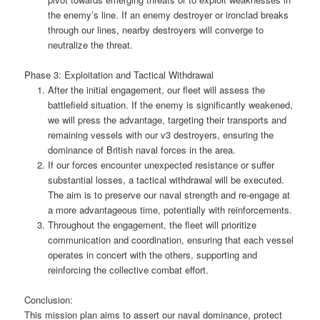
the enemy’s line. If an enemy destroyer or ironclad breaks
through our lines, nearby destroyers will converge to
neutralize the threat.
Phase 3: Exploitation and Tactical Withdrawal
After the initial engagement, our fleet will assess the
battlefield situation. If the enemy is significantly weakened,
we will press the advantage, targeting their transports and
remaining vessels with our v3 destroyers, ensuring the
dominance of British naval forces in the area.
If our forces encounter unexpected resistance or suffer
substantial losses, a tactical withdrawal will be executed.
The aim is to preserve our naval strength and re-engage at
a more advantageous time, potentially with reinforcements.
Throughout the engagement, the fleet will prioritize
communication and coordination, ensuring that each vessel
operates in concert with the others, supporting and
reinforcing the collective combat effort.
Conclusion:
This mission plan aims to assert our naval dominance, protect