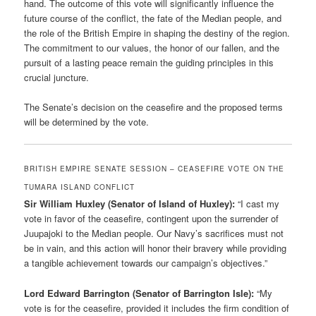
hand. The outcome of this vote will significantly influence the
future course of the conflict, the fate of the Median people, and
the role of the British Empire in shaping the destiny of the region.
The commitment to our values, the honor of our fallen, and the
pursuit of a lasting peace remain the guiding principles in this
crucial juncture.
The Senate’s decision on the ceasefire and the proposed terms
will be determined by the vote.
BRITISH EMPIRE SENATE SESSION – CEASEFIRE VOTE ON THE
TUMARA ISLAND CONFLICT
Sir William Huxley (Senator of Island of Huxley):
“I cast my
vote in favor of the ceasefire, contingent upon the surrender of
Juupajoki to the Median people. Our Navy’s sacrifices must not
be in vain, and this action will honor their bravery while providing
a tangible achievement towards our campaign’s objectives.”
Lord Edward Barrington (Senator of Barrington Isle):
“My
vote is for the ceasefire, provided it includes the firm condition of