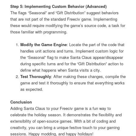
Step 5: Implementing Custom Behavior (Advanced)
The flags “Seasonal” and “Gift Distribution” suggest behaviors
that are not part of the standard Freeciv game. Implementing
these would require modifying the game’s source code, a task for
those familiar with programming.
Modify the Game Engine
: Locate the part of the code that
handles unit actions and turns. Implement custom logic for
the “Seasonal” flag to make Santa Claus appear/disappear
during specific turns and for the “Gift Distribution” action to
define what happens when Santa visits a city.
Test Thoroughly
: After making these changes, compile the
game and test it thoroughly to ensure that everything works
as expected.
Conclusion
Adding Santa Claus to your Freeciv game is a fun way to
celebrate the holiday season. It demonstrates the flexibility and
extensibility of open-source games. With a bit of coding and
creativity, you can bring a unique festive touch to your gaming
sessions. Happy modding, and happy holidays!