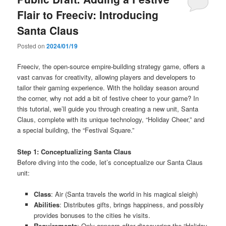
Flair to Freeciv: Introducing
Santa Claus
Posted on
2024/01/19
Freeciv, the open-source empire-building strategy game, offers a
vast canvas for creativity, allowing players and developers to
tailor their gaming experience. With the holiday season around
the corner, why not add a bit of festive cheer to your game? In
this tutorial, we’ll guide you through creating a new unit, Santa
Claus, complete with its unique technology, “Holiday Cheer,” and
a special building, the “Festival Square.”
Step 1: Conceptualizing Santa Claus
Before diving into the code, let’s conceptualize our Santa Claus
unit:
Class
: Air (Santa travels the world in his magical sleigh)
Abilities
: Distributes gifts, brings happiness, and possibly
provides bonuses to the cities he visits.
Requirements
: Only appears after discovering the “Holiday