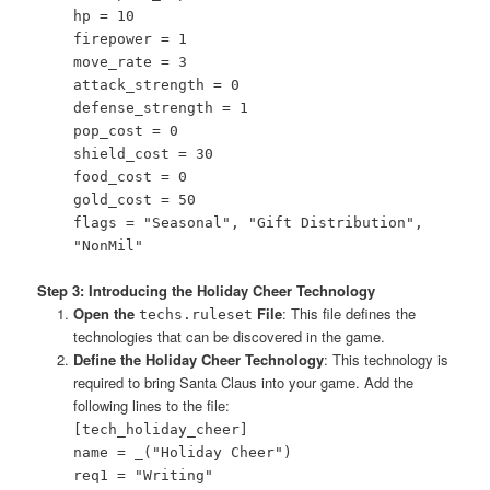
hp = 10
firepower = 1
move_rate = 3
attack_strength = 0
defense_strength = 1
pop_cost = 0
shield_cost = 30
food_cost = 0
gold_cost = 50
flags = "Seasonal", "Gift Distribution",
"NonMil"
Step 3: Introducing the Holiday Cheer Technology
Open the
File
: This file defines the
techs.ruleset
technologies that can be discovered in the game.
Define the Holiday Cheer Technology
: This technology is
required to bring Santa Claus into your game. Add the
following lines to the file:
[tech_holiday_cheer]
name = _("Holiday Cheer")
req1 = "Writing"