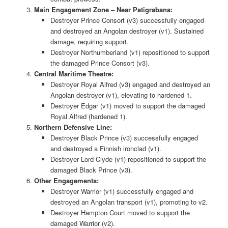
Main Engagement Zone – Near Patigrabana:
Destroyer Prince Consort (v3) successfully engaged
and destroyed an Angolan destroyer (v1). Sustained
damage, requiring support.
Destroyer Northumberland (v1) repositioned to support
the damaged Prince Consort (v3).
Central Maritime Theatre:
Destroyer Royal Alfred (v3) engaged and destroyed an
Angolan destroyer (v1), elevating to hardened 1.
Destroyer Edgar (v1) moved to support the damaged
Royal Alfred (hardened 1).
Northern Defensive Line:
Destroyer Black Prince (v3) successfully engaged
and destroyed a Finnish ironclad (v1).
Destroyer Lord Clyde (v1) repositioned to support the
damaged Black Prince (v3).
Other Engagements:
Destroyer Warrior (v1) successfully engaged and
destroyed an Angolan transport (v1), promoting to v2.
Destroyer Hampton Court moved to support the
damaged Warrior (v2).