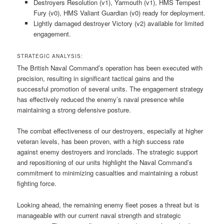
Destroyers Resolution (v1), Yarmouth (v1), HMS Tempest
Fury (v0), HMS Valiant Guardian (v0) ready for deployment.
Lightly damaged destroyer Victory (v2) available for limited
engagement.
STRATEGIC ANALYSIS:
The British Naval Command’s operation has been executed with
precision, resulting in significant tactical gains and the
successful promotion of several units. The engagement strategy
has effectively reduced the enemy’s naval presence while
maintaining a strong defensive posture.
The combat effectiveness of our destroyers, especially at higher
veteran levels, has been proven, with a high success rate
against enemy destroyers and ironclads. The strategic support
and repositioning of our units highlight the Naval Command’s
commitment to minimizing casualties and maintaining a robust
fighting force.
Looking ahead, the remaining enemy fleet poses a threat but is
manageable with our current naval strength and strategic