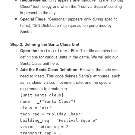
Cheer” technology and when the “Festival Square” building
is present in the city.
Special Flags
: “Seasonal” (appears only during specific
turns), “Gift Distribution” (unique action performed by
Santa).
Step 2: Defining the Santa Claus Unit
Open the
File
: This file contains the
units.ruleset
definitions for various units in the game. We will add our
Santa Claus unit here.
Add the Santa Claus Definition
: Below is the code you
need to insert. This code defines Santa’s attributes, such
as his class, vision, movement rate, and the special
requirements to create him.
[unit_santa_claus]
name = _("Santa Claus")
class = "Air"
tech_req = "Holiday Cheer"
building_req = "Festival Square"
vision_radius_sq = 2
transport_cap = 1