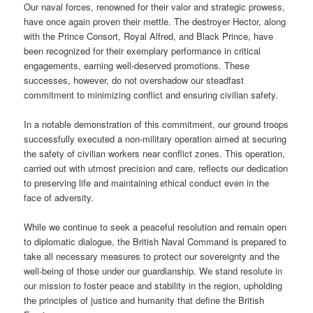
Our naval forces, renowned for their valor and strategic prowess,
have once again proven their mettle. The destroyer Hector, along
with the Prince Consort, Royal Alfred, and Black Prince, have
been recognized for their exemplary performance in critical
engagements, earning well-deserved promotions. These
successes, however, do not overshadow our steadfast
commitment to minimizing conflict and ensuring civilian safety.
In a notable demonstration of this commitment, our ground troops
successfully executed a non-military operation aimed at securing
the safety of civilian workers near conflict zones. This operation,
carried out with utmost precision and care, reflects our dedication
to preserving life and maintaining ethical conduct even in the
face of adversity.
While we continue to seek a peaceful resolution and remain open
to diplomatic dialogue, the British Naval Command is prepared to
take all necessary measures to protect our sovereignty and the
well-being of those under our guardianship. We stand resolute in
our mission to foster peace and stability in the region, upholding
the principles of justice and humanity that define the British