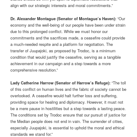
align with our strategic interests and moral commitments.”
Dr. Alexander Montague (Senator of Montague’s Haven):
“Our
economy and the well-being of our people have been under strain
due to this prolonged conflict. While we must honor our
commitments and the sacrifices made, a ceasefire could provide
a much-needed respite and a platform for negotiation. The
transfer of Juupajoki, as proposed by Trodoc, is a minimum
condition that would justify the ceasefire, serving as a tangible
achievement in our campaign and a step towards a more
comprehensive resolution.”
Lady Catherine Harrow (Senator of Harrow’s Refuge):
“The toll
of this conflict on human lives and the fabric of society cannot be
overlooked. A ceasefire would halt further loss and suffering,
providing space for healing and diplomacy. However, it must not
be a mere pause in hostilities but a step towards a lasting peace.
The conditions set by Trodoc ensure that our pursuit of justice for
the Median people does not end in vain. The surrender of cities,
especially Juupajoki, is essential to uphold the moral and ethical
standards we stand for.”