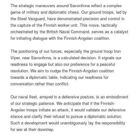
The strategic maneuvers around Savonlinna reflect a complex
game of military and diplomatic chess. Our ground troops, led by
the Steel Vanguard, have demonstrated precision and control in
the capture of the Finnish worker unit. This move, tactically
orchestrated by the British Naval Command, serves as a catalyst
for initiating dialogue with the Finnish-Angolan coalition.
The positioning of our forces, especially the ground troop Iron
Viper, near Savonlinna, is a calculated decision. It signals our
readiness to engage but also our preference for a peaceful
resolution. We aim to nudge the Finnish-Angolan coalition
towards a diplomatic table, indicating our readiness for
conversation rather than conflict.
Our naval fleet, arrayed in a defensive posture, is an embodiment
of our strategic patience. We anticipate that if the Finnish-
Angolan troops initiate an attack, it would validate our defensive
stance and clarify their refusal to pursue a diplomatic solution.
Such a development would unambiguously lay the responsibility
for war at their doorstep.