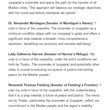
Juupajoki’s surrender and opens the path for the transfer of all
Median cities. This approach will balance our strategic objectives
with the moral and ethical standards we uphold.”
Dr. Alexander Montague (Senator of Montague’s Haven):
“I
vote in favor of the ceasefire. The surrender of Juupajoki as a
minimum condition aligns with our campaign’s goals and offers a
significant step towards a broader, more comprehensive
resolution, benefiting our economy and societal well-being.”
Lady Catherine Harrow (Senator of Harrow’s Refuge):
“My
vote is in favor of the ceasefire, under the strict conditions set
forth by Trodoc. The surrender of Juupajoki and potentially other
cities is crucial to ensuring our pursuit of justice and lasting
peace for the Median people.”
Reverend Thomas Fielding (Senator of Fielding’s Frontier):
“I
cast my vote in favor of the ceasefire, with the understanding
that it is a step towards a future of peace and justice. The terms
set by Trodoc, particularly the surrender of Juupajoki, reflect our
commitment to the Median people and the region’s stability.”