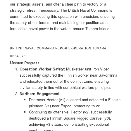
our strategic assets, and offer a clear path to victory or a
strategic retreat if necessary. The British Naval Command is
committed to executing this operation with precision, ensuring
the safety of our forces, and maintaining our position as a
formidable naval power in the waters around Tumara Island.
BRITISH NAVAL COMMAND REPORT: OPERATION TUMARA
RESOLVE
Mission Progress:
Operation Worker Safety:
Musketeer unit Iron Viper
successfully captured the Finnish worker near Savonlinna
and relocated them out of the conflict zone, ensuring
civilian safety in line with our ethical warfare principles.
Northern Engagement:
Destroyer Hector (v1) engaged and defeated a Finnish
pikemen (v1) near Espoo, promoting to v2.
Continuing its offensive, Hector (v2) successfully
destroyed a Finnish Square Rigged Caravel (v0),
achieving v3 status, demonstrating exceptional
combat prowess.