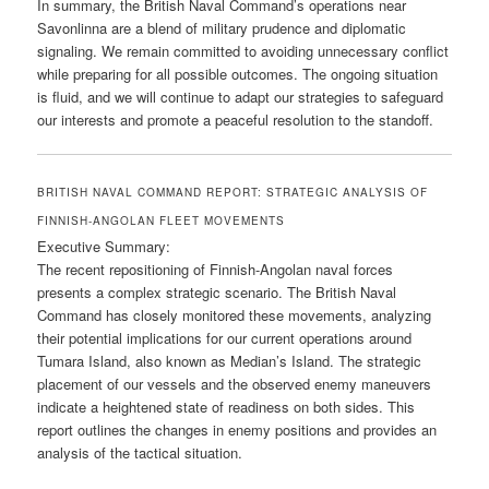
In summary, the British Naval Command’s operations near
Savonlinna are a blend of military prudence and diplomatic
signaling. We remain committed to avoiding unnecessary conflict
while preparing for all possible outcomes. The ongoing situation
is fluid, and we will continue to adapt our strategies to safeguard
our interests and promote a peaceful resolution to the standoff.
BRITISH NAVAL COMMAND REPORT: STRATEGIC ANALYSIS OF
FINNISH-ANGOLAN FLEET MOVEMENTS
Executive Summary:
The recent repositioning of Finnish-Angolan naval forces
presents a complex strategic scenario. The British Naval
Command has closely monitored these movements, analyzing
their potential implications for our current operations around
Tumara Island, also known as Median’s Island. The strategic
placement of our vessels and the observed enemy maneuvers
indicate a heightened state of readiness on both sides. This
report outlines the changes in enemy positions and provides an
analysis of the tactical situation.