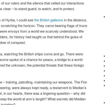
of our rulers and the silence that veiled our interactions
as clear – to stand guard, to watch, and to protect.
 of Hyrba, I could see
the British galleons
in the distance,
s scratching the horizon. They came bearing flags of truce
y were envoys from a world we scarcely understood. We
iders, for history had taught us that behind the guise of
adow of conquest.
ea, watching the British ships come and go. There were
some spoke of a chance for peace, a bridge to a world
ed the unknown, the potential threats that these foreign
ne – training, patrolling, maintaining our weapons. The Fire
gineering, were always kept ready, a testament to Median’s
 in our hearts, there was a lingering question – why did
keep the world at arm’s length? What secrets did Median
isolation?