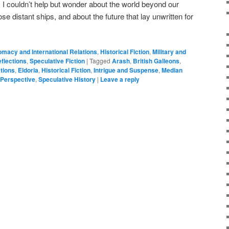
, I couldn’t help but wonder about the world beyond our
se distant ships, and about the future that lay unwritten for
omacy and International Relations
,
Historical Fiction
,
Military and
flections
,
Speculative Fiction
|
Tagged
Arash
,
British Galleons
,
tions
,
Eldoria
,
Historical Fiction
,
Intrigue and Suspense
,
Median
 Perspective
,
Speculative History
|
Leave a reply