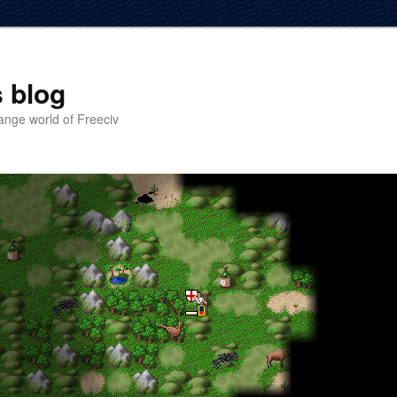
 blog
ange world of Freeciv