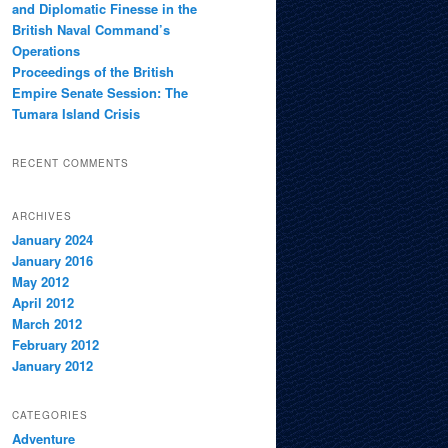
and Diplomatic Finesse in the
British Naval Command’s
Operations
Proceedings of the British
Empire Senate Session: The
Tumara Island Crisis
RECENT COMMENTS
ARCHIVES
January 2024
January 2016
May 2012
April 2012
March 2012
February 2012
January 2012
CATEGORIES
Adventure