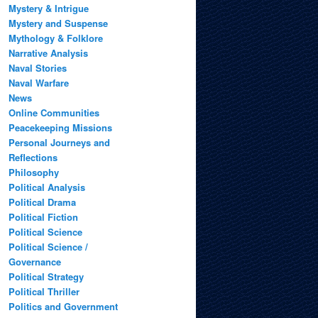
Mystery & Intrigue
Mystery and Suspense
Mythology & Folklore
Narrative Analysis
Naval Stories
Naval Warfare
News
Online Communities
Peacekeeping Missions
Personal Journeys and
Reflections
Philosophy
Political Analysis
Political Drama
Political Fiction
Political Science
Political Science /
Governance
Political Strategy
Political Thriller
Politics and Government