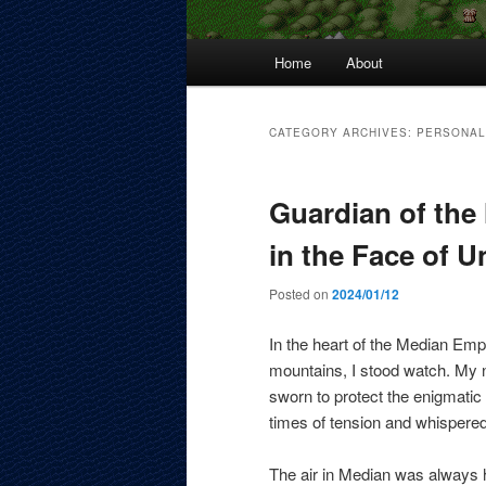
Main
Home
About
menu
CATEGORY ARCHIVES:
PERSONAL
Guardian of the 
in the Face of U
Posted on
2024/01/12
In the heart of the Median Emp
mountains, I stood watch. My 
sworn to protect the enigmati
times of tension and whispered
The air in Median was always h