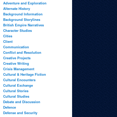
Adventure and Exploration
Alternate History
Background Information
Background Storylines
British Empire Narratives
Character Studies
Cities
Client
Communication
Conflict and Resolution
Creative Projects
Creative Writing
Crisis Management
Cultural & Heritage Fiction
Cultural Encounters
Cultural Exchange
Cultural Stories
Cultural Studies
Debate and Discussion
Defence
Defense and Security