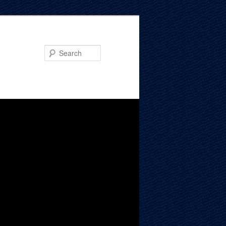
Search