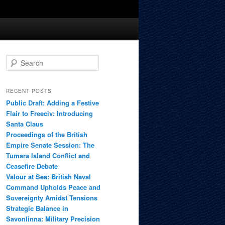
S
e
a
r
RECENT POSTS
c
Public Draft: Adding a Festive
h
Flair to Freeciv: Introducing
Santa Claus
Proceedings of the British
Empire Senate Session: The
Tumara Island Conflict and
Ceasefire Debate
Valour at Sea: British Naval
Command Upholds Peace and
Sovereignty Amidst Tensions
Strategic Balance in
Savonlinna: Military Precision