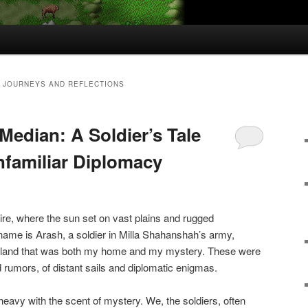
 JOURNEYS AND REFLECTIONS
Median: A Soldier’s Tale
nfamiliar Diplomacy
ire, where the sun set on vast plains and rugged
name is Arash, a soldier in Milla Shahanshah’s army,
c land that was both my home and my mystery. These were
 rumors, of distant sails and diplomatic enigmas.
eavy with the scent of mystery. We, the soldiers, often