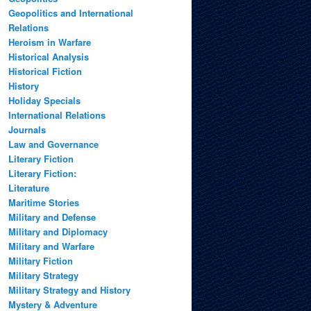
Geopolitics and International
Relations
Heroism in Warfare
Historical Analysis
Historical Fiction
History
Holiday Specials
International Relations
Journals
Law and Governance
Literary Fiction
Literary Fiction:
Literature
Maritime Stories
Military and Defense
Military and Diplomacy
Military and Warfare
Military Fiction
Military Strategy
Military Strategy and History
Mystery & Adventure