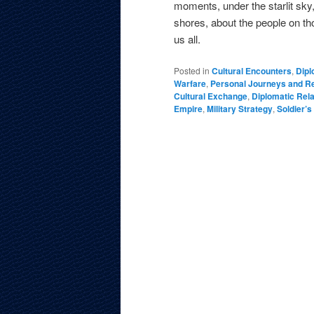
moments, under the starlit sky
shores, about the people on tho
us all.
Posted in
Cultural Encounters
,
Dipl
Warfare
,
Personal Journeys and Re
Cultural Exchange
,
Diplomatic Rela
Empire
,
Military Strategy
,
Soldier’s