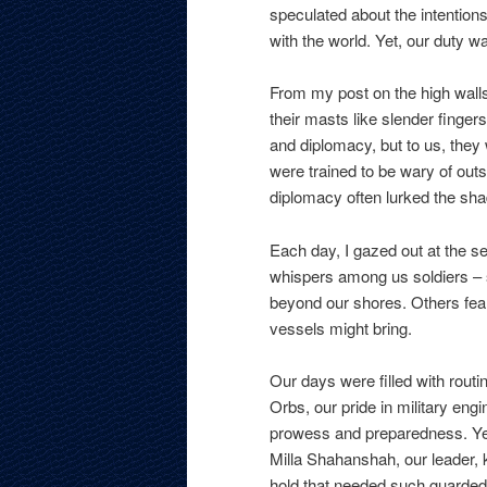
speculated about the intentions 
with the world. Yet, our duty w
From my post on the high walls
their masts like slender finger
and diplomacy, but to us, the
were trained to be wary of outs
diplomacy often lurked the sh
Each day, I gazed out at the s
whispers among us soldiers – 
beyond our shores. Others fear
vessels might bring.
Our days were filled with routi
Orbs, our pride in military en
prowess and preparedness. Yet,
Milla Shahanshah, our leader, 
hold that needed such guarded 