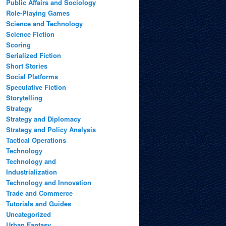
Public Affairs and Sociology
Role-Playing Games
Science and Technology
Science Fiction
Scoring
Serialized Fiction
Short Stories
Social Platforms
Speculative Fiction
Storytelling
Strategy
Strategy and Diplomacy
Strategy and Policy Analysis
Tactical Operations
Technology
Technology and
Industrialization
Technology and Innovation
Trade and Commerce
Tutorials and Guides
Uncategorized
Urban Fantasy