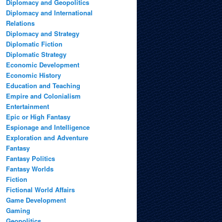
Diplomacy and Geopolitics
Diplomacy and International
Relations
Diplomacy and Strategy
Diplomatic Fiction
Diplomatic Strategy
Economic Development
Economic History
Education and Teaching
Empire and Colonialism
Entertainment
Epic or High Fantasy
Espionage and Intelligence
Exploration and Adventure
Fantasy
Fantasy Politics
Fantasy Worlds
Fiction
Fictional World Affairs
Game Development
Gaming
Geopolitics