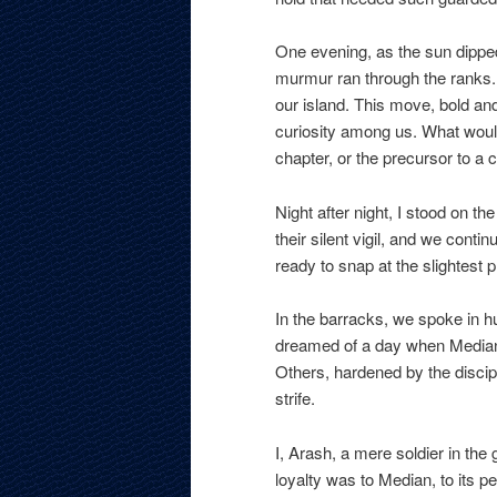
One evening, as the sun dipped
murmur ran through the ranks. 
our island. This move, bold a
curiosity among us. What would
chapter, or the precursor to a 
Night after night, I stood on th
their silent vigil, and we conti
ready to snap at the slightest 
In the barracks, we spoke in 
dreamed of a day when Median
Others, hardened by the discipli
strife.
I, Arash, a mere soldier in th
loyalty was to Median, to its pe