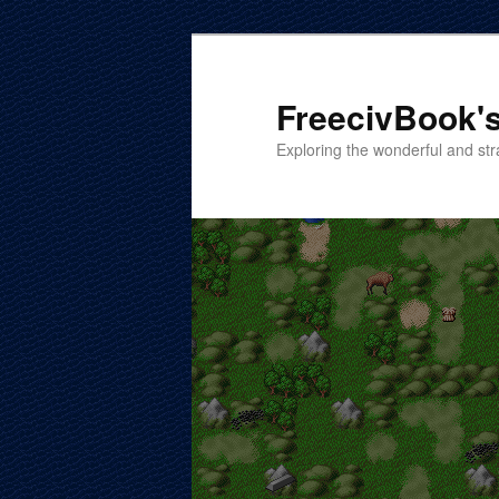
Skip
Skip
to
to
primary
secondary
FreecivBook's
content
content
Exploring the wonderful and str