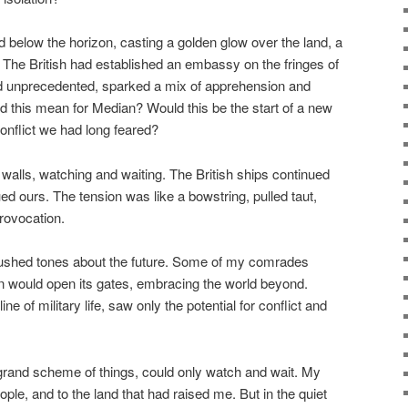
 below the horizon, casting a golden glow over the land, a
The British had established an embassy on the fringes of
nd unprecedented, sparked a mix of apprehension and
 this mean for Median? Would this be the start of a new
conflict we had long feared?
e walls, watching and waiting. The British ships continued
nued ours. The tension was like a bowstring, pulled taut,
provocation.
hushed tones about the future. Some of my comrades
 would open its gates, embracing the world beyond.
ne of military life, saw only the potential for conflict and
e grand scheme of things, could only watch and wait. My
ople, and to the land that had raised me. But in the quiet