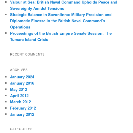
Valour at Sea: British Naval Command Upholds Peace and
Sovereignty Amidst Tensions
Strategic Balance in Savonlinna: Military Precision and
Diplomatic Finesse in the British Naval Command’s
Operations
Proceedings of the British Empire Senate Session: The
Tumara Island Crisis
RECENT COMMENTS
ARCHIVES
January 2024
January 2016
May 2012
April 2012
March 2012
February 2012
January 2012
CATEGORIES