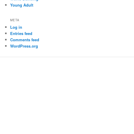
Young Adult
META
Log in
Entries feed
Comments feed
WordPress.org