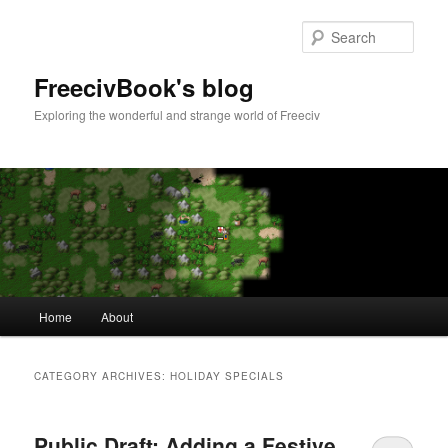
Skip
Skip
to
to
Sear
primary
secondary
content
content
FreecivBook's blog
Exploring the wonderful and strange world of Freeciv
Main
Home
About
menu
CATEGORY ARCHIVES:
HOLIDAY SPECIALS
Public Draft: Adding a Festive