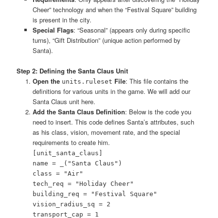
Cheer” technology and when the “Festival Square” building
is present in the city.
Special Flags
: “Seasonal” (appears only during specific
turns), “Gift Distribution” (unique action performed by
Santa).
Step 2: Defining the Santa Claus Unit
Open the
File
: This file contains the
units.ruleset
definitions for various units in the game. We will add our
Santa Claus unit here.
Add the Santa Claus Definition
: Below is the code you
need to insert. This code defines Santa’s attributes, such
as his class, vision, movement rate, and the special
requirements to create him.
[unit_santa_claus]
name = _("Santa Claus")
class = "Air"
tech_req = "Holiday Cheer"
building_req = "Festival Square"
vision_radius_sq = 2
transport_cap = 1