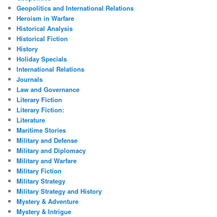
Geopolitics and International Relations
Heroism in Warfare
Historical Analysis
Historical Fiction
History
Holiday Specials
International Relations
Journals
Law and Governance
Literary Fiction
Literary Fiction:
Literature
Maritime Stories
Military and Defense
Military and Diplomacy
Military and Warfare
Military Fiction
Military Strategy
Military Strategy and History
Mystery & Adventure
Mystery & Intrigue