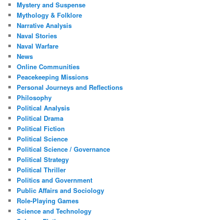
Mystery and Suspense
Mythology & Folklore
Narrative Analysis
Naval Stories
Naval Warfare
News
Online Communities
Peacekeeping Missions
Personal Journeys and Reflections
Philosophy
Political Analysis
Political Drama
Political Fiction
Political Science
Political Science / Governance
Political Strategy
Political Thriller
Politics and Government
Public Affairs and Sociology
Role-Playing Games
Science and Technology