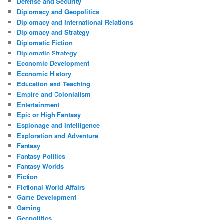
Defense and Security
Diplomacy and Geopolitics
Diplomacy and International Relations
Diplomacy and Strategy
Diplomatic Fiction
Diplomatic Strategy
Economic Development
Economic History
Education and Teaching
Empire and Colonialism
Entertainment
Epic or High Fantasy
Espionage and Intelligence
Exploration and Adventure
Fantasy
Fantasy Politics
Fantasy Worlds
Fiction
Fictional World Affairs
Game Development
Gaming
Geopolitics