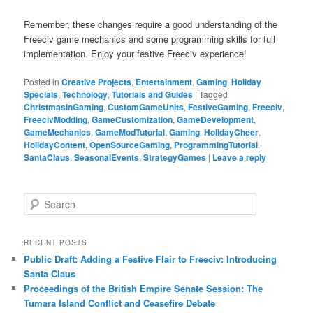
Remember, these changes require a good understanding of the
Freeciv game mechanics and some programming skills for full
implementation. Enjoy your festive Freeciv experience!
Posted in
Creative Projects
,
Entertainment
,
Gaming
,
Holiday
Specials
,
Technology
,
Tutorials and Guides
|
Tagged
ChristmasInGaming
,
CustomGameUnits
,
FestiveGaming
,
Freeciv
,
FreecivModding
,
GameCustomization
,
GameDevelopment
,
GameMechanics
,
GameModTutorial
,
Gaming
,
HolidayCheer
,
HolidayContent
,
OpenSourceGaming
,
ProgrammingTutorial
,
SantaClaus
,
SeasonalEvents
,
StrategyGames
|
Leave a reply
S
e
a
r
RECENT POSTS
c
Public Draft: Adding a Festive Flair to Freeciv: Introducing
h
Santa Claus
Proceedings of the British Empire Senate Session: The
Tumara Island Conflict and Ceasefire Debate