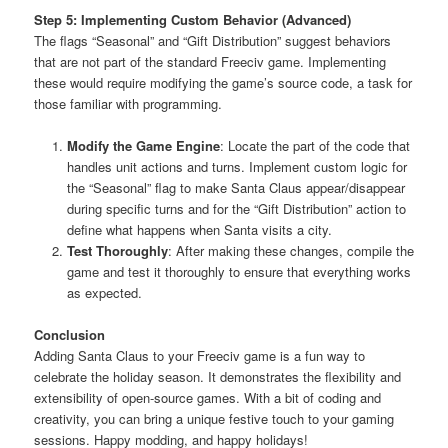
Step 5: Implementing Custom Behavior (Advanced)
The flags “Seasonal” and “Gift Distribution” suggest behaviors
that are not part of the standard Freeciv game. Implementing
these would require modifying the game’s source code, a task for
those familiar with programming.
Modify the Game Engine
: Locate the part of the code that
handles unit actions and turns. Implement custom logic for
the “Seasonal” flag to make Santa Claus appear/disappear
during specific turns and for the “Gift Distribution” action to
define what happens when Santa visits a city.
Test Thoroughly
: After making these changes, compile the
game and test it thoroughly to ensure that everything works
as expected.
Conclusion
Adding Santa Claus to your Freeciv game is a fun way to
celebrate the holiday season. It demonstrates the flexibility and
extensibility of open-source games. With a bit of coding and
creativity, you can bring a unique festive touch to your gaming
sessions. Happy modding, and happy holidays!