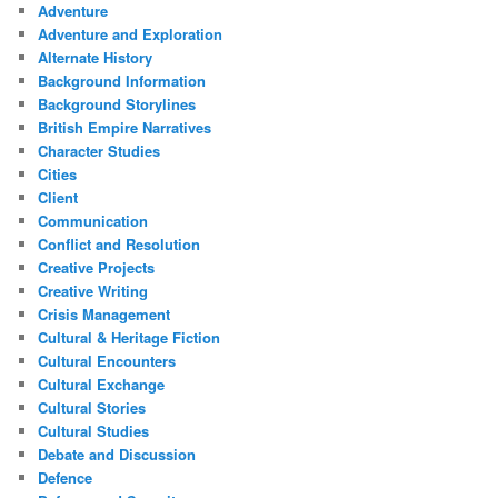
Adventure
Adventure and Exploration
Alternate History
Background Information
Background Storylines
British Empire Narratives
Character Studies
Cities
Client
Communication
Conflict and Resolution
Creative Projects
Creative Writing
Crisis Management
Cultural & Heritage Fiction
Cultural Encounters
Cultural Exchange
Cultural Stories
Cultural Studies
Debate and Discussion
Defence