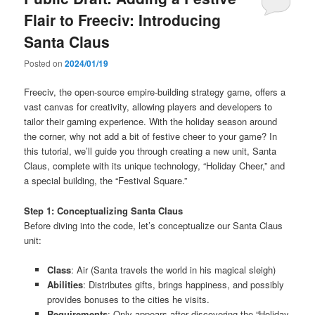
Flair to Freeciv: Introducing
Santa Claus
Posted on
2024/01/19
Freeciv, the open-source empire-building strategy game, offers a
vast canvas for creativity, allowing players and developers to
tailor their gaming experience. With the holiday season around
the corner, why not add a bit of festive cheer to your game? In
this tutorial, we’ll guide you through creating a new unit, Santa
Claus, complete with its unique technology, “Holiday Cheer,” and
a special building, the “Festival Square.”
Step 1: Conceptualizing Santa Claus
Before diving into the code, let’s conceptualize our Santa Claus
unit:
Class
: Air (Santa travels the world in his magical sleigh)
Abilities
: Distributes gifts, brings happiness, and possibly
provides bonuses to the cities he visits.
Requirements
: Only appears after discovering the “Holiday