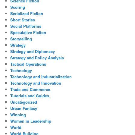
Science Fiction
Scoring
Serialized Fiction
Short Stories
Social Platforms
Speculative Fiction
Storytelling
Strategy
Strategy and Diplomacy
Strategy and Policy Analysis
Tactical Operations
Technology
Technology and Industrialization
Technology and Innovation
Trade and Commerce
Tutorials and Guides
Uncategorized
Urban Fantasy
Winning
Women in Leadership
World
World Building