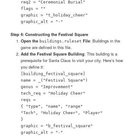
req2 = "Ceremonial Burial"
flags = ""
graphic = "t_holiday_cheer"
graphic_alt = "-"
Step 4: Constructing the Festival Square
Open the
File
: Buildings in the
buildings.ruleset
game are defined in this file.
Add the Festival Square Building
: This building is a
prerequisite for Santa Claus to visit your city. Here’s how
you define it:
[building_festival_square]
name = _("Festival Square")
genus = "Improvement"
tech_req = "Holiday Cheer"
reqs =
{ "type", "name", "range"
"Tech", "Holiday Cheer", "Player"
}
graphic = "b_festival_square"
graphic_alt = "-"