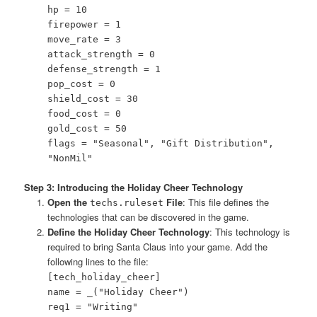
hp = 10
firepower = 1
move_rate = 3
attack_strength = 0
defense_strength = 1
pop_cost = 0
shield_cost = 30
food_cost = 0
gold_cost = 50
flags = "Seasonal", "Gift Distribution",
"NonMil"
Step 3: Introducing the Holiday Cheer Technology
Open the
File
: This file defines the
techs.ruleset
technologies that can be discovered in the game.
Define the Holiday Cheer Technology
: This technology is
required to bring Santa Claus into your game. Add the
following lines to the file:
[tech_holiday_cheer]
name = _("Holiday Cheer")
req1 = "Writing"