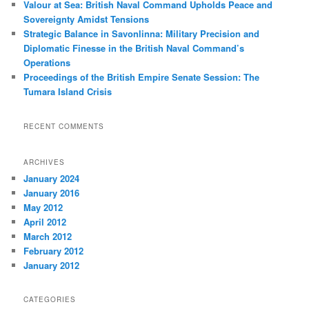
Valour at Sea: British Naval Command Upholds Peace and
Sovereignty Amidst Tensions
Strategic Balance in Savonlinna: Military Precision and
Diplomatic Finesse in the British Naval Command’s
Operations
Proceedings of the British Empire Senate Session: The
Tumara Island Crisis
RECENT COMMENTS
ARCHIVES
January 2024
January 2016
May 2012
April 2012
March 2012
February 2012
January 2012
CATEGORIES