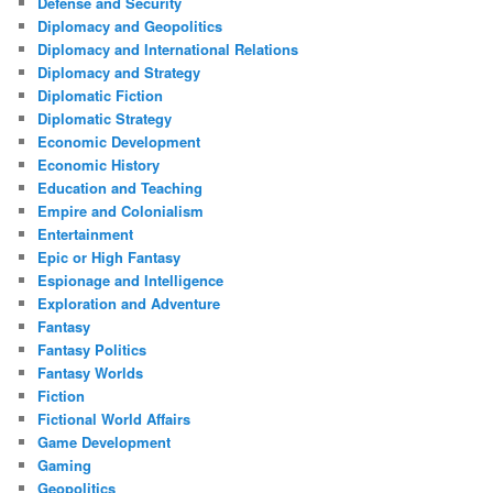
Defense and Security
Diplomacy and Geopolitics
Diplomacy and International Relations
Diplomacy and Strategy
Diplomatic Fiction
Diplomatic Strategy
Economic Development
Economic History
Education and Teaching
Empire and Colonialism
Entertainment
Epic or High Fantasy
Espionage and Intelligence
Exploration and Adventure
Fantasy
Fantasy Politics
Fantasy Worlds
Fiction
Fictional World Affairs
Game Development
Gaming
Geopolitics