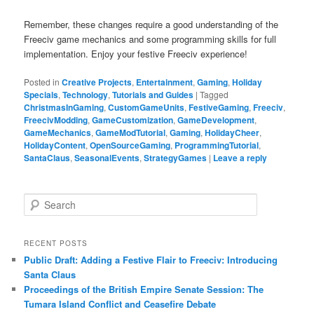
Remember, these changes require a good understanding of the
Freeciv game mechanics and some programming skills for full
implementation. Enjoy your festive Freeciv experience!
Posted in
Creative Projects
,
Entertainment
,
Gaming
,
Holiday
Specials
,
Technology
,
Tutorials and Guides
|
Tagged
ChristmasInGaming
,
CustomGameUnits
,
FestiveGaming
,
Freeciv
,
FreecivModding
,
GameCustomization
,
GameDevelopment
,
GameMechanics
,
GameModTutorial
,
Gaming
,
HolidayCheer
,
HolidayContent
,
OpenSourceGaming
,
ProgrammingTutorial
,
SantaClaus
,
SeasonalEvents
,
StrategyGames
|
Leave a reply
S
e
a
r
RECENT POSTS
c
Public Draft: Adding a Festive Flair to Freeciv: Introducing
h
Santa Claus
Proceedings of the British Empire Senate Session: The
Tumara Island Conflict and Ceasefire Debate