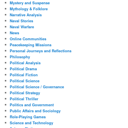
Mystery and Suspense
Mythology & Folklore
Narrative Analysis
Naval Stories
Naval Warfare
News
Online Communities
Peacekeeping Missions
Personal Journeys and Reflections
Philosophy
Political Analysis
Political Drama
Political Fiction
Political Science
Political Science / Governance
Political Strategy
Political Thriller
Politics and Government
Public Affairs and Sociology
Role-Playing Games
Science and Technology