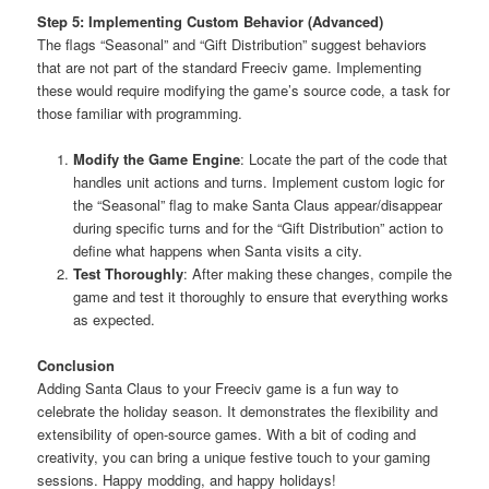
Step 5: Implementing Custom Behavior (Advanced)
The flags “Seasonal” and “Gift Distribution” suggest behaviors
that are not part of the standard Freeciv game. Implementing
these would require modifying the game’s source code, a task for
those familiar with programming.
Modify the Game Engine
: Locate the part of the code that
handles unit actions and turns. Implement custom logic for
the “Seasonal” flag to make Santa Claus appear/disappear
during specific turns and for the “Gift Distribution” action to
define what happens when Santa visits a city.
Test Thoroughly
: After making these changes, compile the
game and test it thoroughly to ensure that everything works
as expected.
Conclusion
Adding Santa Claus to your Freeciv game is a fun way to
celebrate the holiday season. It demonstrates the flexibility and
extensibility of open-source games. With a bit of coding and
creativity, you can bring a unique festive touch to your gaming
sessions. Happy modding, and happy holidays!