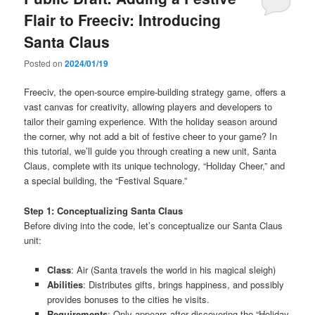
Flair to Freeciv: Introducing
Santa Claus
Posted on
2024/01/19
Freeciv, the open-source empire-building strategy game, offers a
vast canvas for creativity, allowing players and developers to
tailor their gaming experience. With the holiday season around
the corner, why not add a bit of festive cheer to your game? In
this tutorial, we’ll guide you through creating a new unit, Santa
Claus, complete with its unique technology, “Holiday Cheer,” and
a special building, the “Festival Square.”
Step 1: Conceptualizing Santa Claus
Before diving into the code, let’s conceptualize our Santa Claus
unit:
Class
: Air (Santa travels the world in his magical sleigh)
Abilities
: Distributes gifts, brings happiness, and possibly
provides bonuses to the cities he visits.
Requirements
: Only appears after discovering the “Holiday