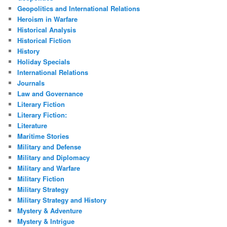
Geopolitics and International Relations
Heroism in Warfare
Historical Analysis
Historical Fiction
History
Holiday Specials
International Relations
Journals
Law and Governance
Literary Fiction
Literary Fiction:
Literature
Maritime Stories
Military and Defense
Military and Diplomacy
Military and Warfare
Military Fiction
Military Strategy
Military Strategy and History
Mystery & Adventure
Mystery & Intrigue