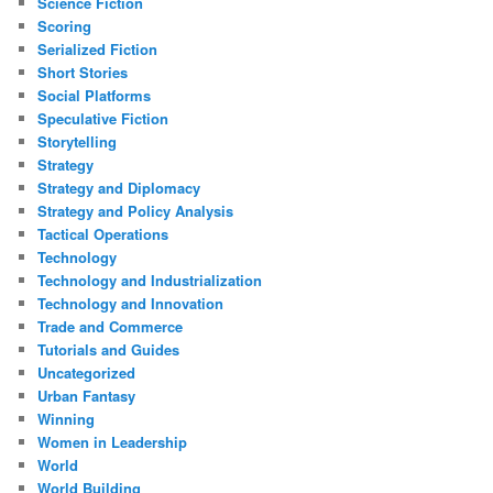
Science Fiction
Scoring
Serialized Fiction
Short Stories
Social Platforms
Speculative Fiction
Storytelling
Strategy
Strategy and Diplomacy
Strategy and Policy Analysis
Tactical Operations
Technology
Technology and Industrialization
Technology and Innovation
Trade and Commerce
Tutorials and Guides
Uncategorized
Urban Fantasy
Winning
Women in Leadership
World
World Building