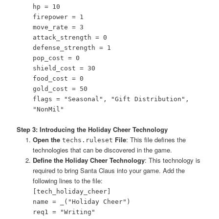
hp = 10
firepower = 1
move_rate = 3
attack_strength = 0
defense_strength = 1
pop_cost = 0
shield_cost = 30
food_cost = 0
gold_cost = 50
flags = "Seasonal", "Gift Distribution",
"NonMil"
Step 3: Introducing the Holiday Cheer Technology
Open the
File
: This file defines the
techs.ruleset
technologies that can be discovered in the game.
Define the Holiday Cheer Technology
: This technology is
required to bring Santa Claus into your game. Add the
following lines to the file:
[tech_holiday_cheer]
name = _("Holiday Cheer")
req1 = "Writing"