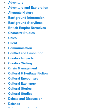
Adventure
Adventure and Exploration
Alternate History
Background Information
Background Storylines
British Empire Narratives
Character Studies
Cities
Client
Communication
Conflict and Resolution
Creative Projects
Creative Writing
Crisis Management
Cultural & Heritage Fiction
Cultural Encounters
Cultural Exchange
Cultural Stories
Cultural Studies
Debate and Discussion
Defence