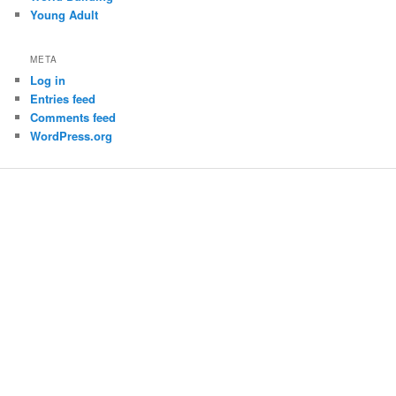
Young Adult
META
Log in
Entries feed
Comments feed
WordPress.org