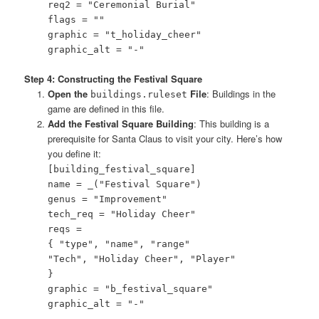
req2 = "Ceremonial Burial"
flags = ""
graphic = "t_holiday_cheer"
graphic_alt = "-"
Step 4: Constructing the Festival Square
Open the
File
: Buildings in the
buildings.ruleset
game are defined in this file.
Add the Festival Square Building
: This building is a
prerequisite for Santa Claus to visit your city. Here’s how
you define it:
[building_festival_square]
name = _("Festival Square")
genus = "Improvement"
tech_req = "Holiday Cheer"
reqs =
{ "type", "name", "range"
"Tech", "Holiday Cheer", "Player"
}
graphic = "b_festival_square"
graphic_alt = "-"