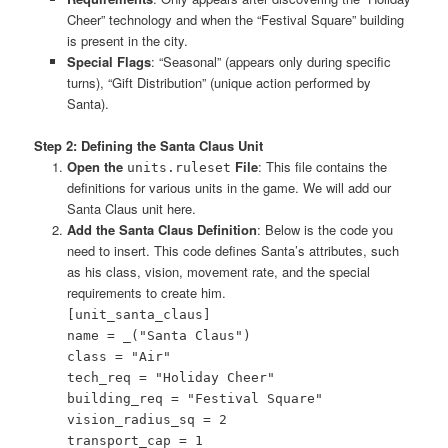
Cheer” technology and when the “Festival Square” building
is present in the city.
Special Flags
: “Seasonal” (appears only during specific
turns), “Gift Distribution” (unique action performed by
Santa).
Step 2: Defining the Santa Claus Unit
Open the
File
: This file contains the
units.ruleset
definitions for various units in the game. We will add our
Santa Claus unit here.
Add the Santa Claus Definition
: Below is the code you
need to insert. This code defines Santa’s attributes, such
as his class, vision, movement rate, and the special
requirements to create him.
[unit_santa_claus]
name = _("Santa Claus")
class = "Air"
tech_req = "Holiday Cheer"
building_req = "Festival Square"
vision_radius_sq = 2
transport_cap = 1