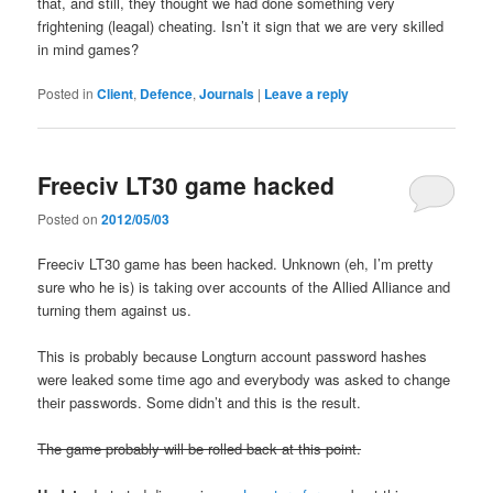
that, and still, they thought we had done something very
frightening (leagal) cheating. Isn’t it sign that we are very skilled
in mind games?
Posted in
Client
,
Defence
,
Journals
|
Leave a reply
Freeciv LT30 game hacked
Posted on
2012/05/03
Freeciv LT30 game has been hacked. Unknown (eh, I’m pretty
sure who he is) is taking over accounts of the Allied Alliance and
turning them against us.
This is probably because Longturn account password hashes
were leaked some time ago and everybody was asked to change
their passwords. Some didn’t and this is the result.
The game probably will be rolled back at this point.