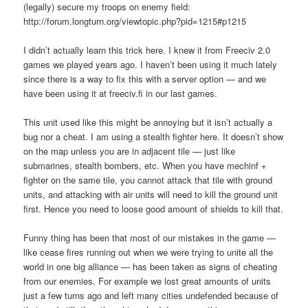
(legally) secure my troops on enemy field:
http://forum.longturn.org/viewtopic.php?pid=1215#p1215
I didn’t actually learn this trick here. I knew it from Freeciv 2.0
games we played years ago. I haven’t been using it much lately
since there is a way to fix this with a server option — and we
have been using it at freeciv.fi in our last games.
This unit used like this might be annoying but it isn’t actually a
bug nor a cheat. I am using a stealth fighter here. It doesn’t show
on the map unless you are in adjacent tile — just like
submarines, stealth bombers, etc. When you have mechinf +
fighter on the same tile, you cannot attack that tile with ground
units, and attacking with air units will need to kill the ground unit
first. Hence you need to loose good amount of shields to kill that.
Funny thing has been that most of our mistakes in the game —
like cease fires running out when we were trying to unite all the
world in one big alliance — has been taken as signs of cheating
from our enemies. For example we lost great amounts of units
just a few turns ago and left many cities undefended because of