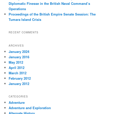
Diplomatic Finesse in the British Naval Command’s
Operations
Proceedings of the British Empire Senate Session: The
Tumara Island Crisis
RECENT COMMENTS
ARCHIVES
January 2024
January 2016
May 2012
April 2012
March 2012
February 2012
January 2012
CATEGORIES
Adventure
Adventure and Exploration
Alternate History