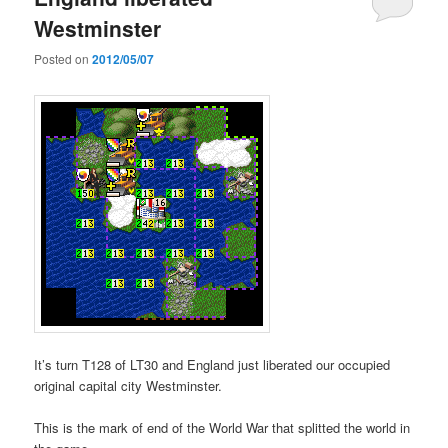
Westminster
Posted on
2012/05/07
It’s turn T128 of LT30 and England just liberated our occupied
original capital city Westminster.
This is the mark of end of the World War that splitted the world in