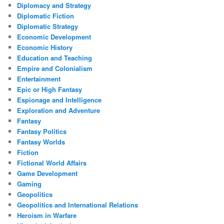
Diplomacy and Strategy
Diplomatic Fiction
Diplomatic Strategy
Economic Development
Economic History
Education and Teaching
Empire and Colonialism
Entertainment
Epic or High Fantasy
Espionage and Intelligence
Exploration and Adventure
Fantasy
Fantasy Politics
Fantasy Worlds
Fiction
Fictional World Affairs
Game Development
Gaming
Geopolitics
Geopolitics and International Relations
Heroism in Warfare