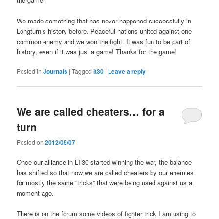
the game.
We made something that has never happened successfully in
Longturn’s history before. Peaceful nations united against one
common enemy and we won the fight. It was fun to be part of
history, even if it was just a game! Thanks for the game!
Posted in
Journals
|
Tagged
lt30
|
Leave a reply
We are called cheaters… for a
turn
Posted on
2012/05/07
Once our alliance in LT30 started winning the war, the balance
has shifted so that now we are called cheaters by our enemies
for mostly the same “tricks” that were being used against us a
moment ago.
There is on the forum some videos of fighter trick I am using to