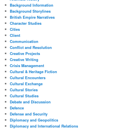
Background Information
Background Storylines
British Empire Narratives
Character Studies
Cities
Client
Communication
Conflict and Resolution
Creative Projects
Creative Writing
Crisis Management
Cultural & Heritage Fiction
Cultural Encounters
Cultural Exchange
Cultural Stories
Cultural Studies
Debate and Discussion
Defence
Defense and Security
Diplomacy and Geopolitics
Diplomacy and International Relations