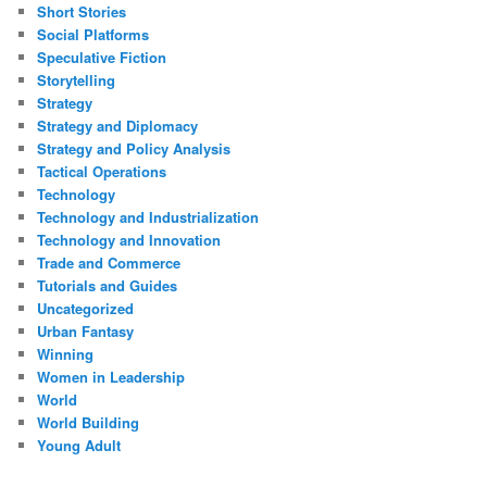
Short Stories
Social Platforms
Speculative Fiction
Storytelling
Strategy
Strategy and Diplomacy
Strategy and Policy Analysis
Tactical Operations
Technology
Technology and Industrialization
Technology and Innovation
Trade and Commerce
Tutorials and Guides
Uncategorized
Urban Fantasy
Winning
Women in Leadership
World
World Building
Young Adult