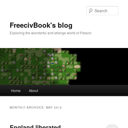
Skip
Skip
to
to
Sear
primary
secondary
content
content
FreecivBook's blog
Exploring the wonderful and strange world of Freeciv
Main
Home
About
menu
MONTHLY ARCHIVES:
MAY 2012
England liberated