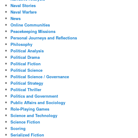
Naval Stories
Naval Warfare
News
Online Communities
Peacekeeping Missions
Personal Journeys and Reflections
Philosophy
Political Analysis
Political Drama
Political Fiction
Political Science
Political Science / Governance
Political Strategy
Political Thriller
Politics and Government
Public Affairs and Sociology
Role-Playing Games
Science and Technology
Science Fiction
Scoring
Serialized Fiction