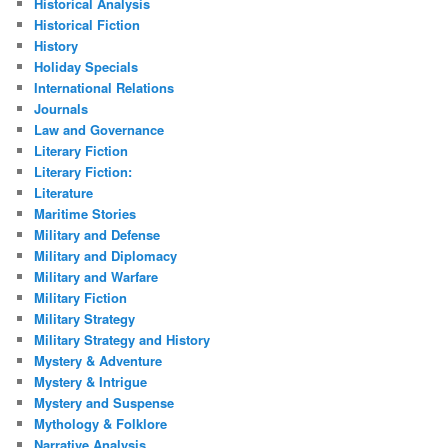
Historical Analysis
Historical Fiction
History
Holiday Specials
International Relations
Journals
Law and Governance
Literary Fiction
Literary Fiction:
Literature
Maritime Stories
Military and Defense
Military and Diplomacy
Military and Warfare
Military Fiction
Military Strategy
Military Strategy and History
Mystery & Adventure
Mystery & Intrigue
Mystery and Suspense
Mythology & Folklore
Narrative Analysis