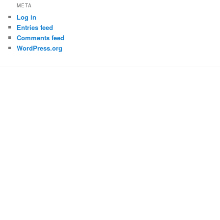
META
Log in
Entries feed
Comments feed
WordPress.org