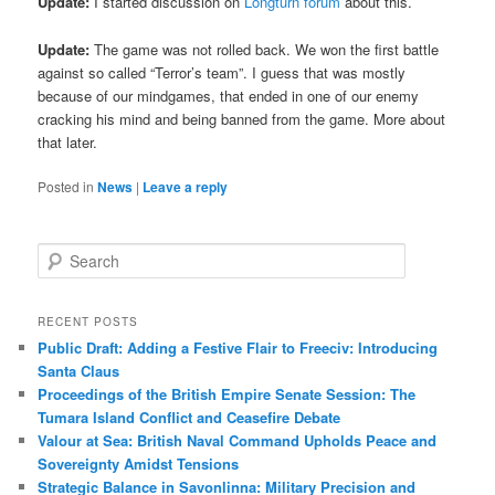
Update:
I started discussion on
Longturn forum
about this.
Update:
The game was not rolled back. We won the first battle
against so called “Terror’s team”. I guess that was mostly
because of our mindgames, that ended in one of our enemy
cracking his mind and being banned from the game. More about
that later.
Posted in
News
|
Leave a reply
S
e
a
r
RECENT POSTS
c
Public Draft: Adding a Festive Flair to Freeciv: Introducing
h
Santa Claus
Proceedings of the British Empire Senate Session: The
Tumara Island Conflict and Ceasefire Debate
Valour at Sea: British Naval Command Upholds Peace and
Sovereignty Amidst Tensions
Strategic Balance in Savonlinna: Military Precision and