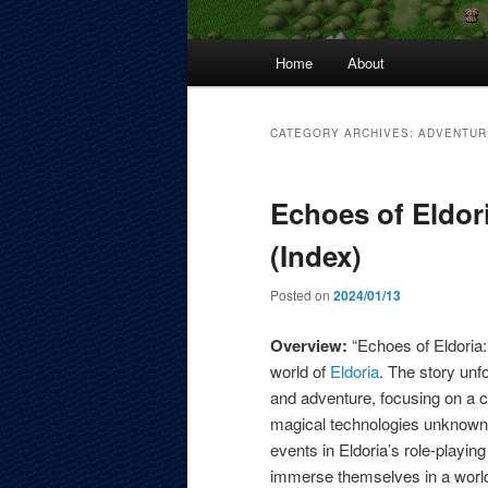
Main
Home
About
menu
CATEGORY ARCHIVES:
ADVENTUR
Echoes of Eldor
(Index)
Posted on
2024/01/13
Overview:
“Echoes of Eldoria:
world of
Eldoria
. The story unf
and adventure, focusing on a 
magical technologies unknown t
events in Eldoria’s role-playin
immerse themselves in a world