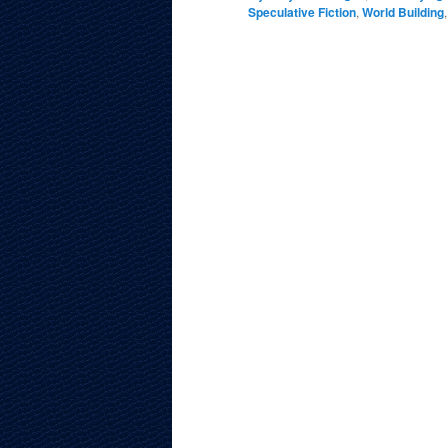
Speculative Fiction
,
World Building