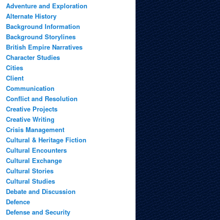
Adventure and Exploration
Alternate History
Background Information
Background Storylines
British Empire Narratives
Character Studies
Cities
Client
Communication
Conflict and Resolution
Creative Projects
Creative Writing
Crisis Management
Cultural & Heritage Fiction
Cultural Encounters
Cultural Exchange
Cultural Stories
Cultural Studies
Debate and Discussion
Defence
Defense and Security