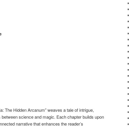
e
a: The Hidden Arcanum” weaves a tale of intrigue,
nes between science and magic. Each chapter builds upon
rconnected narrative that enhances the reader’s