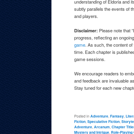
understanding of Eldoria and i
subtly parallels the events of
and players.
Disclaimer:
Please note that 
progress, reflecting an ongoing
game
. As such, the content of
time. Each chapter is published
game sessions.
We encourage readers to embra
and feedback are invaluable as
Stay tuned for each new chapt
Posted in
Adventure
,
Fantasy
,
Liter
Fiction
,
Speculative Fiction
,
Storyte
Adventure
,
Arcanum
,
Chapter Title
Mystery and Intrigue
,
Role-Playin