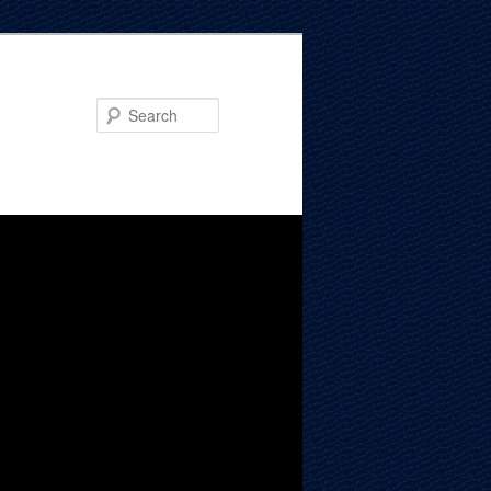
Search