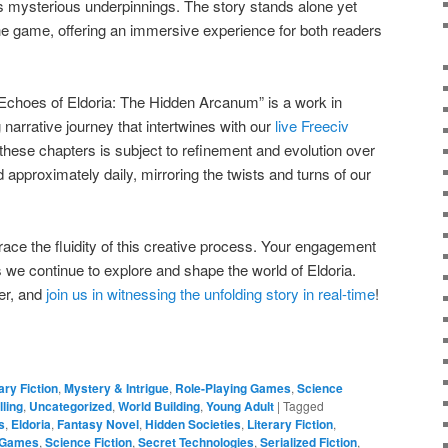
ts mysterious underpinnings. The story stands alone yet
 the game, offering an immersive experience for both readers
“Echoes of Eldoria: The Hidden Arcanum” is a work in
 narrative journey that intertwines with our
live Freeciv
 these chapters is subject to refinement and evolution over
 approximately daily, mirroring the twists and turns of our
ce the fluidity of this creative process. Your engagement
 we continue to explore and shape the world of Eldoria.
er, and
join us in witnessing the unfolding story in real-time
!
ary Fiction
,
Mystery & Intrigue
,
Role-Playing Games
,
Science
lling
,
Uncategorized
,
World Building
,
Young Adult
|
Tagged
s
,
Eldoria
,
Fantasy Novel
,
Hidden Societies
,
Literary Fiction
,
g Games
,
Science Fiction
,
Secret Technologies
,
Serialized Fiction
,