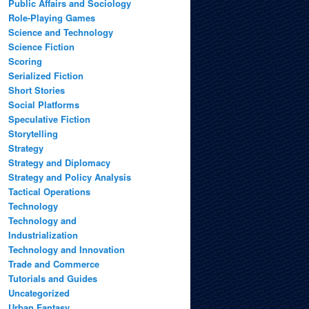
Public Affairs and Sociology
Role-Playing Games
Science and Technology
Science Fiction
Scoring
Serialized Fiction
Short Stories
Social Platforms
Speculative Fiction
Storytelling
Strategy
Strategy and Diplomacy
Strategy and Policy Analysis
Tactical Operations
Technology
Technology and
Industrialization
Technology and Innovation
Trade and Commerce
Tutorials and Guides
Uncategorized
Urban Fantasy