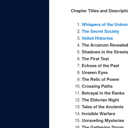
Chapter Titles and Descripti
Whispers of the Unkn
The Secret Society
Veiled Histories
The Arcanum Revealed
Shadows in the Streets
The First Test
Echoes of the Past
Unseen Eyes
The Relic of Power
Crossing Paths
Betrayal in the Ranks
The Eldorian Night
Tales of the Ancients
Invisible Warfare
Unraveling Mysteries
The Gathering Storm