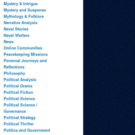
Mystery & Intrigue
Mystery and Suspense
Mythology & Folklore
Narrative Analysis
Naval Stories
Naval Warfare
News
Online Communities
Peacekeeping Missions
Personal Journeys and
Reflections
Philosophy
Political Analysis
Political Drama
Political Fiction
Political Science
Political Science /
Governance
Political Strategy
Political Thriller
Politics and Government