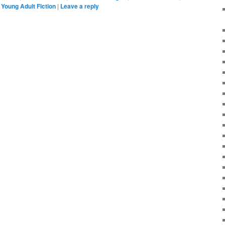
,
Young Adult Fiction
|
Leave a reply