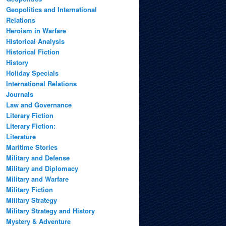
Geopolitics and International
Relations
Heroism in Warfare
Historical Analysis
Historical Fiction
History
Holiday Specials
International Relations
Journals
Law and Governance
Literary Fiction
Literary Fiction:
Literature
Maritime Stories
Military and Defense
Military and Diplomacy
Military and Warfare
Military Fiction
Military Strategy
Military Strategy and History
Mystery & Adventure