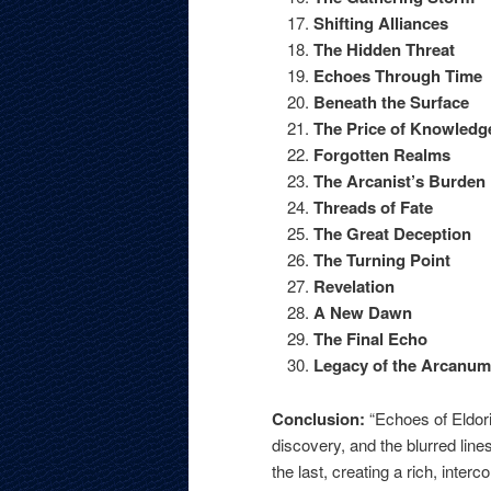
Shifting Alliances
The Hidden Threat
Echoes Through Time
Beneath the Surface
The Price of Knowledg
Forgotten Realms
The Arcanist’s Burden
Threads of Fate
The Great Deception
The Turning Point
Revelation
A New Dawn
The Final Echo
Legacy of the Arcanum
Conclusion:
“Echoes of Eldori
discovery, and the blurred li
the last, creating a rich, inte