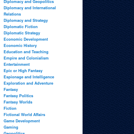
Diplomacy and Geopolitics
Diplomacy and International
Relations
Diplomacy and Strategy
Diplomatic Fiction
Diplomatic Strategy
Economic Development
Economic History
Education and Teaching
Empire and Colonialism
Entertainment
Epic or High Fantasy
Espionage and Intelligence
Exploration and Adventure
Fantasy
Fantasy Politics
Fantasy Worlds
Fiction
Fictional World Affairs
Game Development
Gaming
Geopolitics