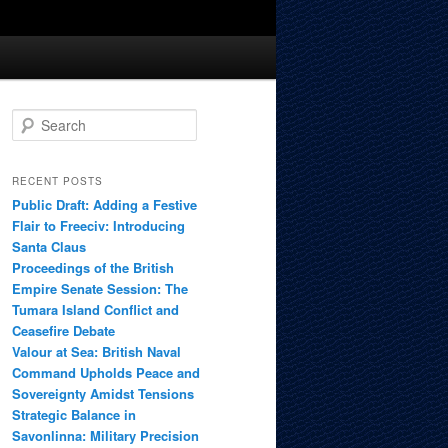
S
e
a
r
RECENT POSTS
c
Public Draft: Adding a Festive
h
Flair to Freeciv: Introducing
Santa Claus
Proceedings of the British
Empire Senate Session: The
Tumara Island Conflict and
Ceasefire Debate
Valour at Sea: British Naval
Command Upholds Peace and
Sovereignty Amidst Tensions
Strategic Balance in
Savonlinna: Military Precision