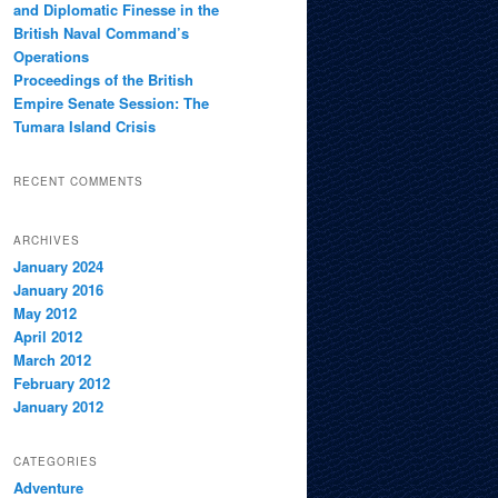
and Diplomatic Finesse in the
British Naval Command’s
Operations
Proceedings of the British
Empire Senate Session: The
Tumara Island Crisis
RECENT COMMENTS
ARCHIVES
January 2024
January 2016
May 2012
April 2012
March 2012
February 2012
January 2012
CATEGORIES
Adventure