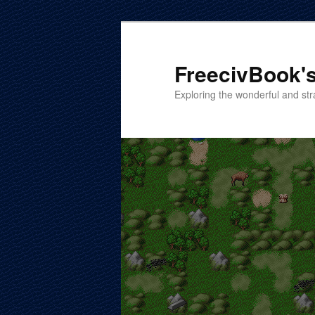
Skip
Skip
to
to
primary
secondary
FreecivBook's
content
content
Exploring the wonderful and str