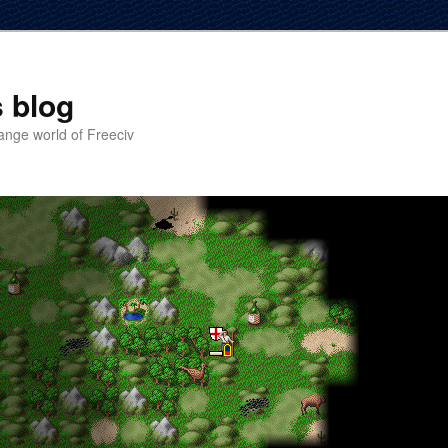
 blog
ange world of Freeciv