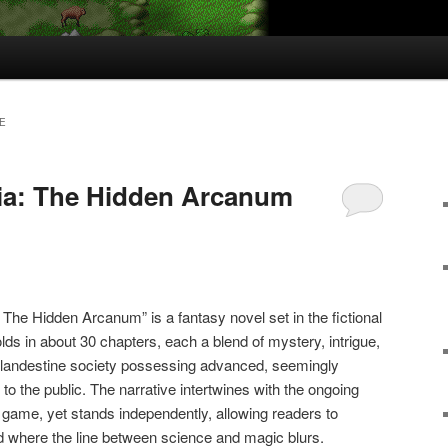
E
ia: The Hidden Arcanum
 The Hidden Arcanum” is a fantasy novel set in the fictional
olds in about 30 chapters, each a blend of mystery, intrigue,
clandestine society possessing advanced, seemingly
o the public. The narrative intertwines with the ongoing
g game, yet stands independently, allowing readers to
 where the line between science and magic blurs.