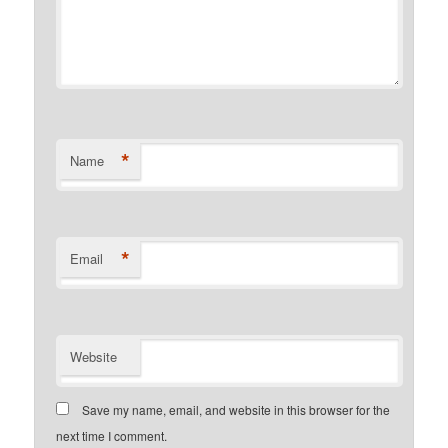
*
Name
*
Email
Website
Save my name, email, and website in this browser for the
next time I comment.