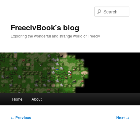
Skip
to
Sear
primary
content
FreecivBook's blog
Exploring the wonderful and strange world of Freeciv
Main
Home
About
menu
Post
←
Previous
Next
→
navigation