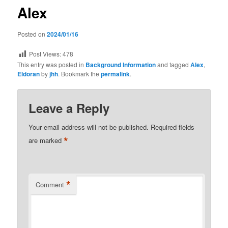
Alex
Posted on
2024/01/16
Post Views:
478
This entry was posted in
Background Information
and tagged
Alex
,
Eldoran
by
jhh
. Bookmark the
permalink
.
Leave a Reply
Your email address will not be published.
Required fields
*
are marked
*
Comment